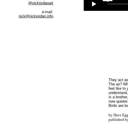
@nickjordanart
e-mail:
nick@nickjordan.info
They act as
The air? Wh
feel like to
understand,
is a brother
now quieter
Birds are b
by Dave Egg
published b