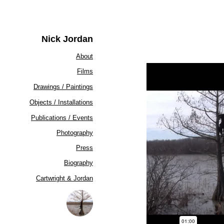
Nick Jordan
About
Films
Drawings / Paintings
Objects / Installations
Publications / Events
Photography
Press
Biography
Cartwright & Jordan