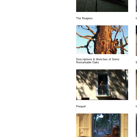
The Reapers
Descriptions & Sketches of Some
Remarkable Oaks
Prequel