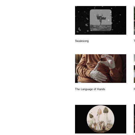
Swalesong
The Language of Hands