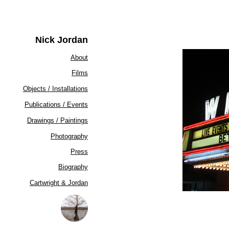
Nick Jordan
About
Films
Objects / Installations
Publications / Events
Drawings / Paintings
Photography
Press
Biography
Cartwright & Jordan