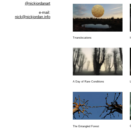
@nickjordanart
e-mail:
nick@nickjordan.info
Trranslocations
I
A Day of Rare Conditions
The Entangled Forest