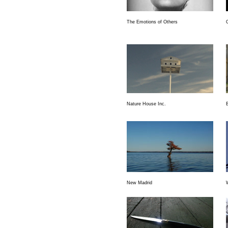
The Emotions of Others
O
Nature House Inc.
New Madrid