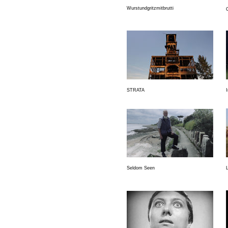
Wurstundgritzmitbrutti
STRATA
Seldom Seen