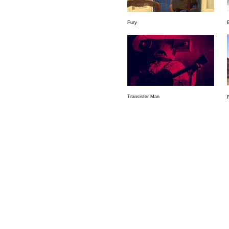
Fury
Transistor Man